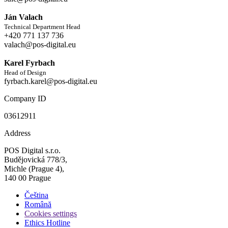
Ján Valach
Technical Department Head
+420 771 137 736
valach@pos-digital.eu
Karel Fyrbach
Head of Design
fyrbach.karel@pos-digital.eu
Company ID
03612911
Address
POS Digital s.r.o.
Budějovická 778/3,
Michle (Prague 4),
140 00 Prague
Čeština
Română
Cookies settings
Ethics Hotline