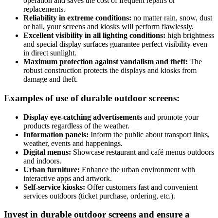
operation and saves the cost of frequent repairs or
replacements.
Reliability in extreme conditions:
no matter rain, snow, dust
or hail, your screens and kiosks will perform flawlessly.
Excellent visibility in all lighting conditions:
high brightness
and special display surfaces guarantee perfect visibility even
in direct sunlight.
Maximum protection against vandalism and theft:
The
robust construction protects the displays and kiosks from
damage and theft.
Examples of use of durable outdoor screens:
Display eye-catching advertisements
and promote your
products regardless of the weather.
Information panels:
Inform the public about transport links,
weather, events and happenings.
Digital menus:
Showcase restaurant and café menus outdoors
and indoors.
Urban furniture:
Enhance the urban environment with
interactive apps and artwork.
Self-service kiosks:
Offer customers fast and convenient
services outdoors (ticket purchase, ordering, etc.).
Invest in durable outdoor screens and ensure a