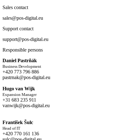
Sales contact
sales@pos-digital.eu
Support contact
support@pos-digital.eu
Responsible persons
Daniel Pastrňák
Business Development
+420 773 796 886
pastrnak@pos-digital.eu
Hugo van Wijk
Expansion Manager
+31 683 235 911
vanwijk@pos-digital.eu
František Šulc
Head of IT
+420 770 161 136
sulc@pos-digital.eu