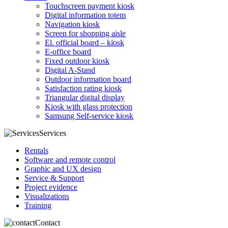
Touchscreen payment kiosk
Digital information totem
Navigation kiosk
Screen for shopping aisle
El. official board – kiosk
E-office board
Fixed outdoor kiosk
Digital A-Stand
Outdoor information board
Satisfaction rating kiosk
Triangular digital display
Kiosk with glass protection
Samsung Self-service kiosk
Services
Rentals
Software and remote control
Graphic and UX design
Service & Support
Project evidence
Visualizations
Training
Contact