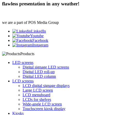
flawless presentation in any weather!
we are a part of POS Media Group
LinkedIn
Youtube
Facebook
Instagram
Products
LED screens
Digital signage LED screens
Digital LED roll-up
Digital LED column
LCD screens
LCD digital signage displays
Large LCD screen
LCD menuboard
LCDs for shelves
Wide-angle LCD screen
Touchscreen kiosk display
Kiosks