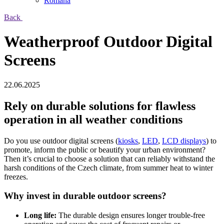
Română
Back
Weatherproof Outdoor Digital
Screens
22.06.2025
Rely on durable solutions for flawless
operation in all weather conditions
Do you use outdoor digital screens (
kiosks
,
LED
,
LCD displays
) to
promote, inform the public or beautify your urban environment?
Then it’s crucial to choose a solution that can reliably withstand the
harsh conditions of the Czech climate, from summer heat to winter
freezes.
Why invest in durable outdoor screens?
Long life:
The durable design ensures longer trouble-free