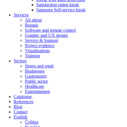
Satisfaction rating kiosk
Samsung Self-service kiosk
Services
All about
Rentals
Software and remote control
Graphic and UX design
Service & Support
Project evidence
Visualizations
Training
Sectors
Stores and retail
Businesses
Gastronomy
Public sector
Healthcare
Entertainment
Catalogue
References
Blog
Contact
English
Čeština