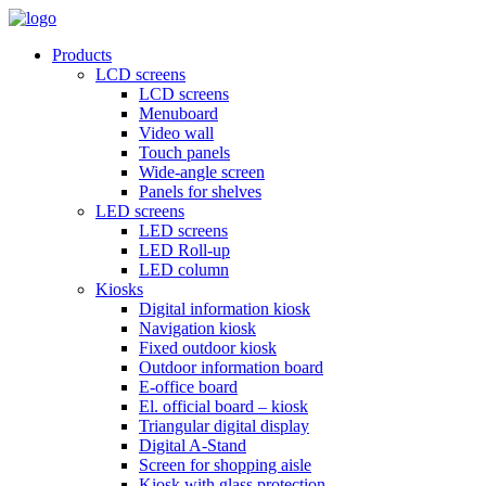
Products
LCD screens
LCD screens
Menuboard
Video wall
Touch panels
Wide-angle screen
Panels for shelves
LED screens
LED screens
LED Roll-up
LED column
Kiosks
Digital information kiosk
Navigation kiosk
Fixed outdoor kiosk
Outdoor information board
E-office board
El. official board – kiosk
Triangular digital display
Digital A-Stand
Screen for shopping aisle
Kiosk with glass protection